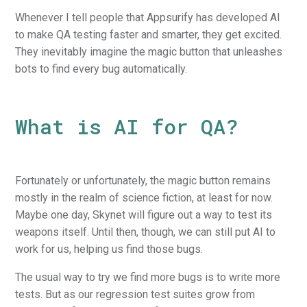
Whenever I tell people that Appsurify has developed AI
to make QA testing faster and smarter, they get excited.
They inevitably imagine the magic button that unleashes
bots to find every bug automatically.
What is AI for QA?
Fortunately or unfortunately, the magic button remains
mostly in the realm of science fiction, at least for now.
Maybe one day, Skynet will figure out a way to test its
weapons itself. Until then, though, we can still put AI to
work for us, helping us find those bugs.
The usual way to try we find more bugs is to write more
tests. But as our regression test suites grow from