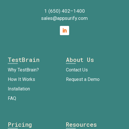
1 (650) 402
–
1400
sales@appsurify.com
TestBrain
About Us
Why TestBrain?
Contact Us
How It Works
Request a Demo
Installation
FAQ
Pricing
Resources