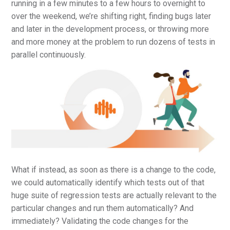
running in a few minutes to a few hours to overnight to
over the weekend, we’re shifting right, finding bugs later
and later in the development process, or throwing more
and more money at the problem to run dozens of tests in
parallel continuously.
What if instead, as soon as there is a change to the code,
we could automatically identify which tests out of that
huge suite of regression tests are actually relevant to the
particular changes and run them automatically? And
immediately? Validating the code changes for the