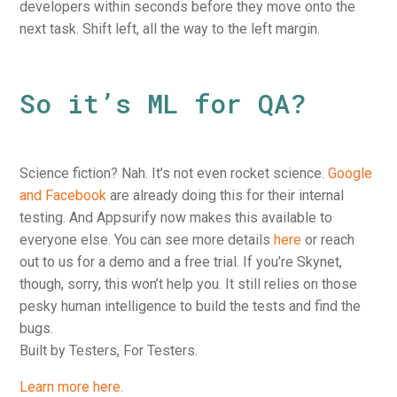
developers within seconds before they move onto the
next task. Shift left, all the way to the left margin.
So it’s ML for QA?
Science fiction? Nah. It’s not even rocket science.
Google
and Facebook
are already doing this for their internal
testing. And Appsurify now makes this available to
everyone else. You can see more details
here
or reach
out to us for a demo and a free trial. If you’re Skynet,
though, sorry, this won’t help you. It still relies on those
pesky human intelligence to build the tests and find the
bugs.
Built by Testers, For Testers.
Learn more here.