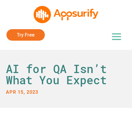
Try Free
AI for QA Isn’t
What You Expect
APR 15, 2023