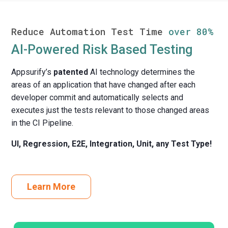
Reduce Automation Test Time
over 80%
AI-Powered Risk Based Testing
Appsurify’s
patented
AI technology determines the
areas of an application that have changed after each
developer commit and automatically selects and
executes just the tests relevant to those changed areas
in the CI Pipeline.
UI, Regression, E2E, Integration, Unit, any Test Type!
Learn More