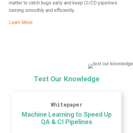
matter to catch bugs early and keep CI/CD pipelines
running smoothly and efficiently.
Learn More
Test Our Knowledge
Whitepaper
Machine Learning to Speed Up
QA & CI Pipelines