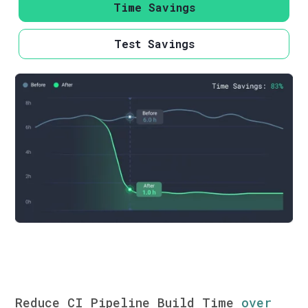
Time Savings
Test Savings
Reduce CI Pipeline Build Time
over