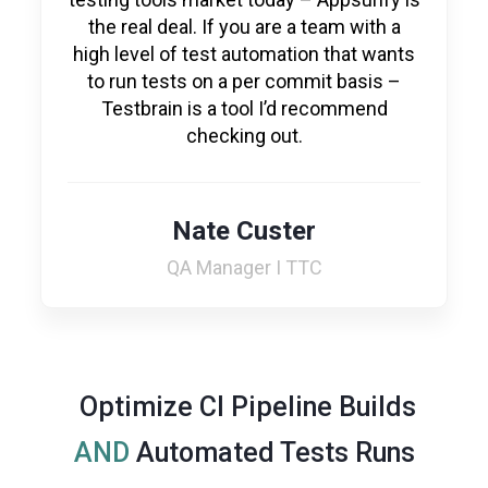
the real deal. If you are a team with a
high level of test automation that wants
to run tests on a per commit basis –
Testbrain is a tool I’d recommend
checking out.
Nate Custer
QA Manager I TTC
Optimize CI Pipeline Builds
AND
Automated Tests Runs