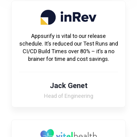
Appsurify is vital to our release
schedule. It’s reduced our Test Runs and
CI/CD Build Times over 80% – it’s a no
brainer for time and cost savings.
Jack Genet
Head of Engineering