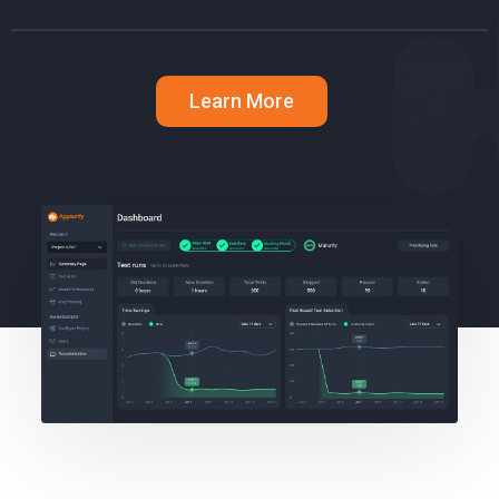
Learn More