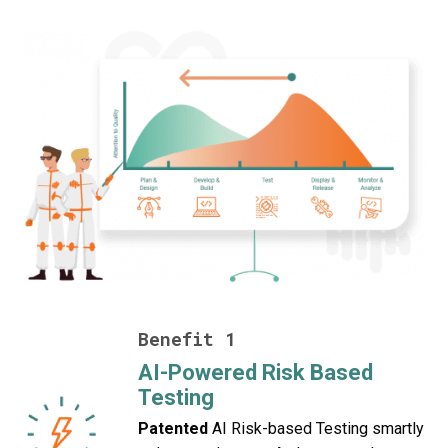
Benefit 1
AI-Powered Risk Based
Testing
Patented
AI Risk-based Testing smartly