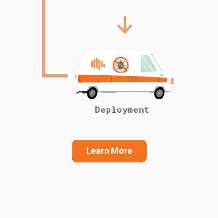
Learn More