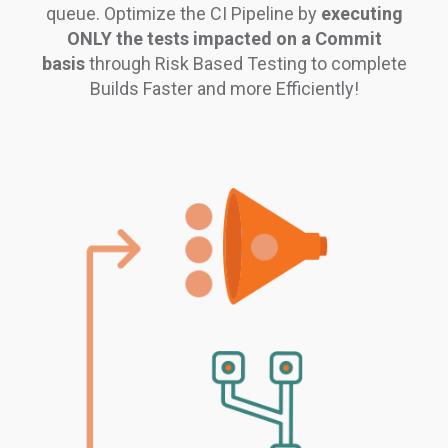
queue. Optimize the CI Pipeline by
executing
ONLY the tests impacted on a Commit
basis
through Risk Based Testing to complete
Builds Faster and more Efficiently!