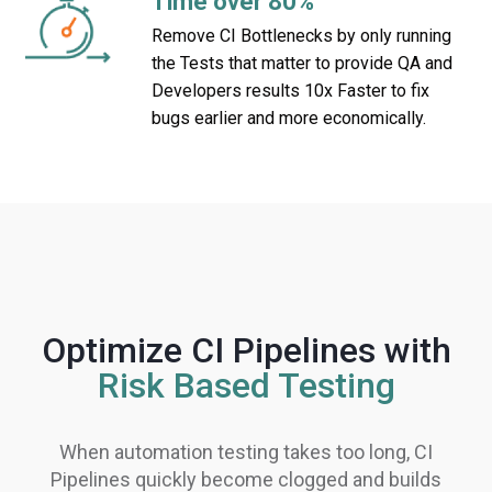
Time over 80%
Remove CI Bottlenecks by only running
the Tests that matter to provide QA and
Developers results 10x Faster to fix
bugs earlier and more economically.
Optimize CI Pipelines with
Risk Based Testing
When automation testing takes too long, CI
Pipelines quickly become clogged and builds