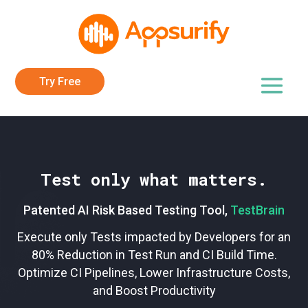
Try Free
Test only what matters.
Patented AI Risk Based Testing Tool,
TestBrain
Execute only Tests impacted by Developers for an
80% Reduction in Test Run and CI Build Time.
Optimize CI Pipelines, Lower Infrastructure Costs,
and Boost Productivity