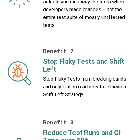
selects and runs
only
the tests where
developers made changes – not the
entire test suite of mostly unaffected
tests.
Benefit 2
Stop Flaky Tests and Shift
Left
Stop Flaky Tests from breaking builds
and only Fail on
real
bugs to achieve a
Shift Left Strategy.
Benefit 3
Reduce Test Runs and CI