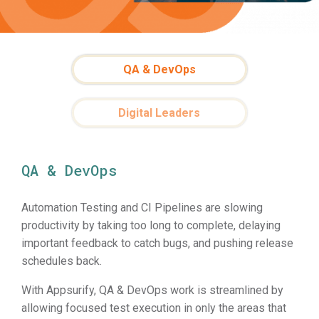
QA & DevOps
Digital Leaders
QA & DevOps
Automation Testing and CI Pipelines are slowing
productivity by taking too long to complete, delaying
important feedback to catch bugs, and pushing release
schedules back.
With Appsurify, QA & DevOps work is streamlined by
allowing focused test execution in only the areas that