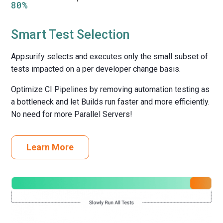
80%
Smart Test Selection
Appsurify selects and executes only the small subset of
tests impacted on a per developer change basis.
Optimize CI Pipelines by removing automation testing as
a bottleneck and let Builds run faster and more efficiently.
No need for more Parallel Servers!
Learn More