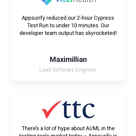
Appsurify reduced our 2-hour Cypress
Test Run to under 10 minutes. Our
developer team output has skyrocketed!
Maximillian
Lead Software Engineer
There’s a lot of hype about AI/ML in the
testing tools market today – Appsurify is