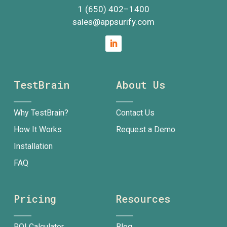
1 (650) 402
–
1400
sales@appsurify.com
TestBrain
About Us
Why TestBrain?
Contact Us
How It Works
Request a Demo
Installation
FAQ
Pricing
Resources
ROI Calculator
Blog