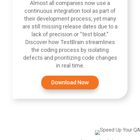
Almost all companies now use a
continuous integration tool as part of
their development process, yet many
are still missing release dates due to a
lack of precision or “test bloat.”
Discover how TestBrain streamlines
the coding process by isolating
defects and prioritizing code changes
in real time.
Download Now