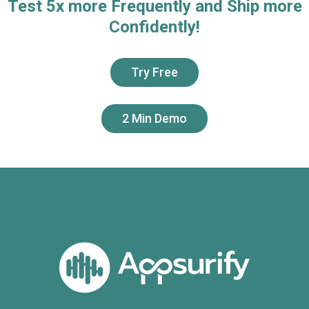
Test 5x more Frequently and Ship more
Confidently!
Try Free
2 Min Demo