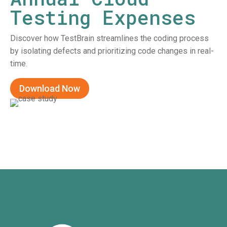
Testing Expenses
Discover how TestBrain streamlines the coding process
by isolating defects and prioritizing code changes in real-
time.
Download Now