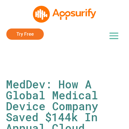
Try Free
MedDev: How A
Global Medical
Device Company
Saved $144k In
Annual Cloud