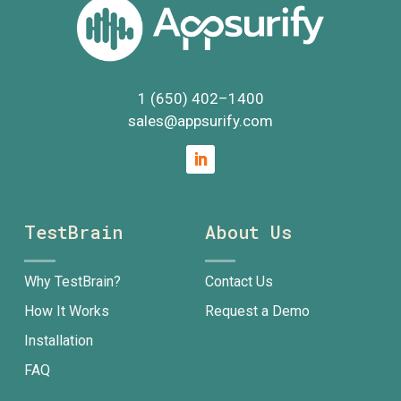
1 (650) 402
–
1400
sales@appsurify.com
TestBrain
About Us
Why TestBrain?
Contact Us
How It Works
Request a Demo
Installation
FAQ