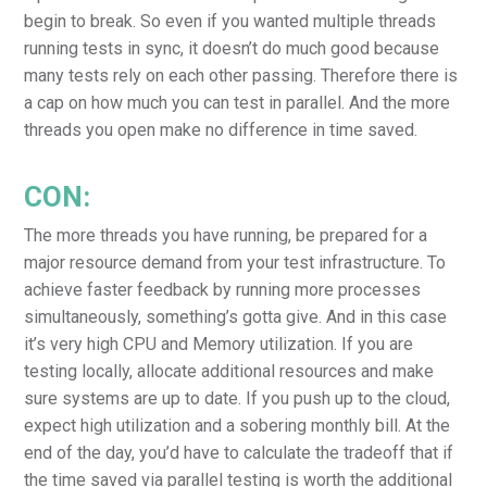
begin to break. So even if you wanted multiple threads
running tests in sync, it doesn’t do much good because
many tests rely on each other passing. Therefore there is
a cap on how much you can test in parallel. And the more
threads you open make no difference in time saved.
CON:
The more threads you have running, be prepared for a
major resource demand from your test infrastructure. To
achieve faster feedback by running more processes
simultaneously, something’s gotta give. And in this case
it’s very high CPU and Memory utilization. If you are
testing locally, allocate additional resources and make
sure systems are up to date. If you push up to the cloud,
expect high utilization and a sobering monthly bill. At the
end of the day, you’d have to calculate the tradeoff that if
the time saved via parallel testing is worth the additional