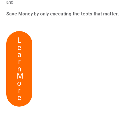
and
Save Money by only executing the tests that matter.
L
e
a
r
n
M
o
r
e