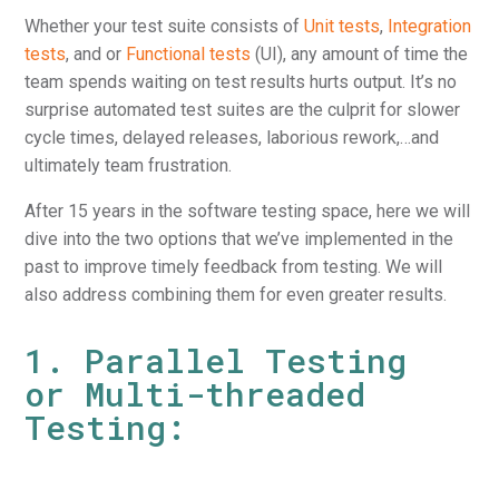
Whether your test suite consists of
Unit tests
,
Integration
tests
, and or
Functional tests
(UI), any amount of time the
team spends waiting on test results hurts output. It’s no
surprise automated test suites are the culprit for slower
cycle times, delayed releases, laborious rework,…and
ultimately team frustration.
After 15 years in the software testing space, here we will
dive into the two options that we’ve implemented in the
past to improve timely feedback from testing. We will
also address combining them for even greater results.
1. Parallel Testing
or Multi-threaded
Testing: