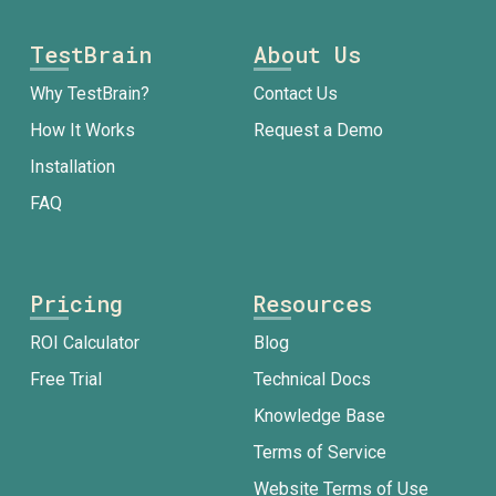
TestBrain
About Us
Why TestBrain?
Contact Us
How It Works
Request a Demo
Installation
FAQ
Pricing
Resources
ROI Calculator
Blog
Free Trial
Technical Docs
Knowledge Base
Terms of Service
Website Terms of Use