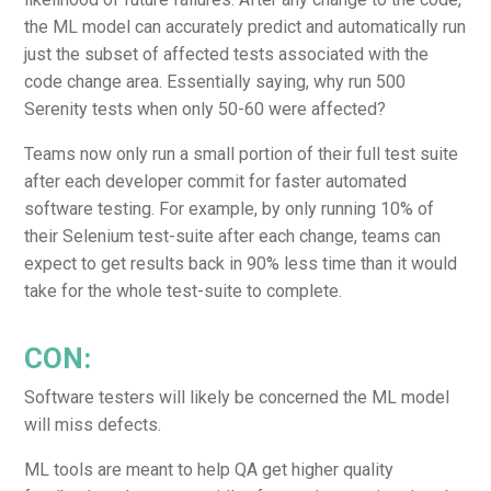
the ML model can accurately predict and automatically run
just the subset of affected tests associated with the
code change area. Essentially saying, why run 500
Serenity tests when only 50-60 were affected?
Teams now only run a small portion of their full test suite
after each developer commit for faster automated
software testing. For example, by only running 10% of
their Selenium test-suite after each change, teams can
expect to get results back in 90% less time than it would
take for the whole test-suite to complete.
CON:
Software testers will likely be concerned the ML model
will miss defects.
ML tools are meant to help QA get higher quality