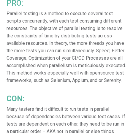
PRO:
Parallel testing is a method to execute several test
scripts concurrently, with each test consuming different
resources. The objective of parallel testing is to resolve
the constraints of time by distributing tests across
available resources. In theory, the more threads you have
the more tests you can run simultaneously. Speed, Better
Coverage, Optimization of your CI/CD Processes are all
accomplished when parallelism is meticulously executed.
This method works especially well with opensource test
frameworks, such as Selenium, Appium, and or Serenity.
CON:
Many testers find it difficult to run tests in parallel
because of dependencies between various test cases. If
tests are dependent on each other, they need to be run in
a particular order – AKA not in parallel or else things