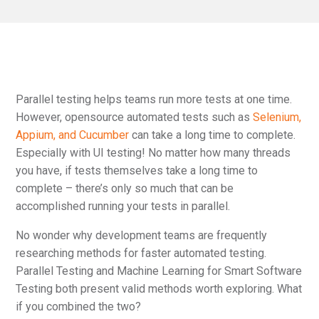
Parallel testing helps teams run more tests at one time.
However, opensource automated tests such as
Selenium,
Appium, and Cucumber
can take a long time to complete.
Especially with UI testing! No matter how many threads
you have, if tests themselves take a long time to
complete – there’s only so much that can be
accomplished running your tests in parallel.
No wonder why development teams are frequently
researching methods for faster automated testing.
Parallel Testing and Machine Learning for Smart Software
Testing both present valid methods worth exploring. What
if you combined the two?