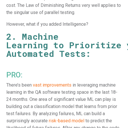
cost. The Law of Diminishing Returns very well applies to
the singular use of parallel testing.
However, what if you added Intelligence?
2. Machine
Learning to Prioritize 
Automated Tests:
PRO:
There’s been
vast improvements
in leveraging machine
learning in the QA software testing space in the last 18-
24 months. One area of significant value ML can play is
building out a classification model that learns from prior
test failures. By analyzing failures, ML can build a
surprisingly accurate
risk-based model
to predict the
likelihood of future failures. After any change to the code,