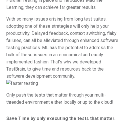
Parallel Testing in place and introduces Machine
Learning, they can achieve far greater results.
With so many issues arising from long test suites,
adopting one of these strategies will only help your
productivity. Delayed feedback, context switching, flaky
failures, can all be alleviated through enhanced software
testing practices. ML has the potential to address the
bulk of these issues in an economical and easily
implemented fashion. That’s why we developed
TestBrain, to give time and resources back to the
software development community.
Only push the tests that matter through your multi-
threaded environment either locally or up to the cloud!
Save Time by only executing the tests that matter.