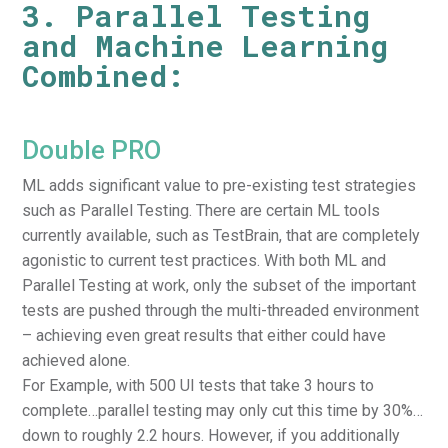
3. Parallel Testing
and Machine Learning
Combined:
Double PRO
ML adds significant value to pre-existing test strategies
such as Parallel Testing. There are certain ML tools
currently available, such as TestBrain, that are completely
agonistic to current test practices. With both ML and
Parallel Testing at work, only the subset of the important
tests are pushed through the multi-threaded environment
– achieving even great results that either could have
achieved alone.
For Example, with 500 UI tests that take 3 hours to
complete…parallel testing may only cut this time by 30%…
down to roughly 2.2 hours. However, if you additionally