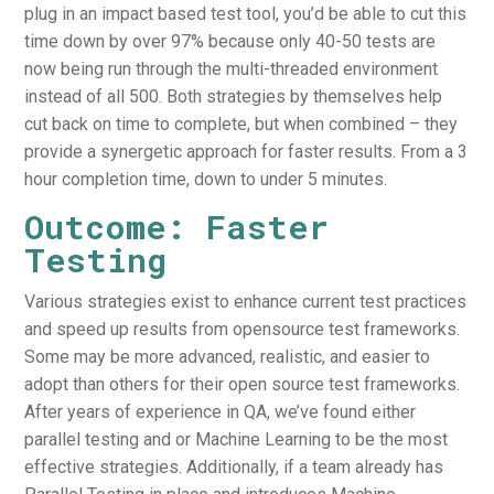
plug in an impact based test tool, you’d be able to cut this
time down by over 97% because only 40-50 tests are
now being run through the multi-threaded environment
instead of all 500. Both strategies by themselves help
cut back on time to complete, but when combined – they
provide a synergetic approach for faster results. From a 3
hour completion time, down to under 5 minutes.
Outcome: Faster
Testing
Various strategies exist to enhance current test practices
and speed up results from opensource test frameworks.
Some may be more advanced, realistic, and easier to
adopt than others for their open source test frameworks.
After years of experience in QA, we’ve found either
parallel testing and or Machine Learning to be the most
effective strategies. Additionally, if a team already has