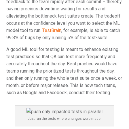
feedback to the team rapidly after each commit – thereby
saving precious downtime waiting for results and
alleviating the bottleneck test suites create. The tradeoff
occurs at the confidence level you want to select the ML
model tool to run.
TestBrain
, for example, is able to catch
99.8% of bugs by only running 5% of the test-suite.
A good ML tool for testing is meant to enhance existing
test practices so that QA can test more frequently and
accurately throughout the day. Best practice would have
teams running the prioritized tests throughout the day,
and then only running the whole test suite once a week, or
month, or before major release. This is how tech titans,
such as Google and Facebook, conduct their testing.
Just run the tests where changes were made.