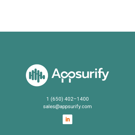
1 (650) 402
–
1400
sales@appsurify.com