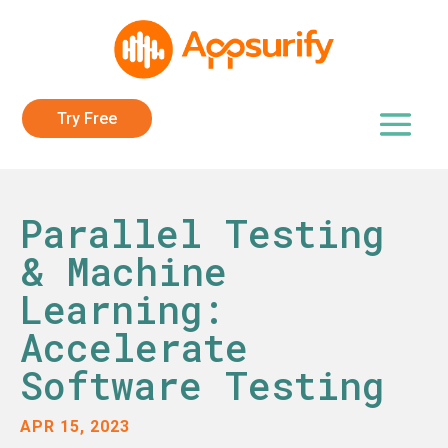
Try Free
Parallel Testing
& Machine
Learning:
Accelerate
Software Testing
APR 15, 2023