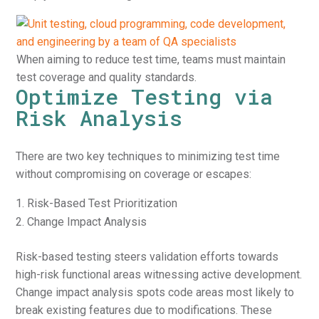
When aiming to reduce test time, teams must maintain
test coverage and quality standards.
Optimize Testing via
Risk Analysis
There are two key techniques to minimizing test time
without compromising on coverage or escapes:
Risk-Based Test Prioritization
Change Impact Analysis
Risk-based testing steers validation efforts towards
high-risk functional areas witnessing active development.
Change impact analysis spots code areas most likely to
break existing features due to modifications. These