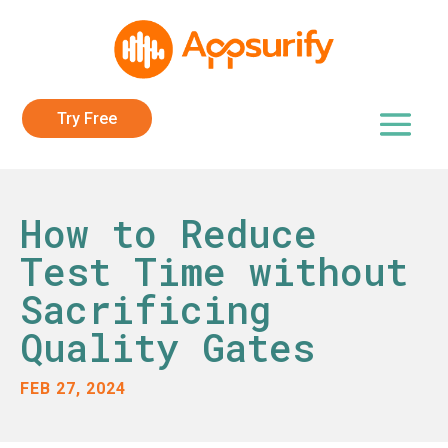
Try Free
How to Reduce
Test Time without
Sacrificing
Quality Gates
FEB 27, 2024