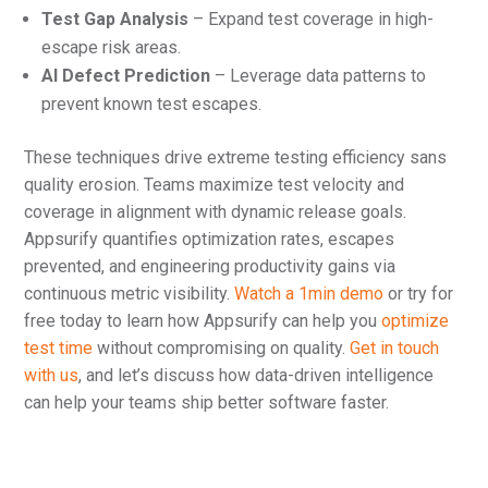
Test Gap Analysis
– Expand test coverage in high-
escape risk areas.
AI Defect Prediction
– Leverage data patterns to
prevent known test escapes.
These techniques drive extreme testing efficiency sans
quality erosion. Teams maximize test velocity and
coverage in alignment with dynamic release goals.
Appsurify quantifies optimization rates, escapes
prevented, and engineering productivity gains via
continuous metric visibility.
Watch a 1min demo
or try for
free today to learn how Appsurify can help you
optimize
test time
without compromising on quality.
Get in touch
with us
, and let’s discuss how data-driven intelligence
can help your teams ship better software faster.