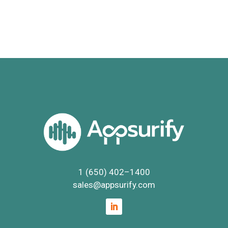
1 (650) 402
–
1400
sales@appsurify.com