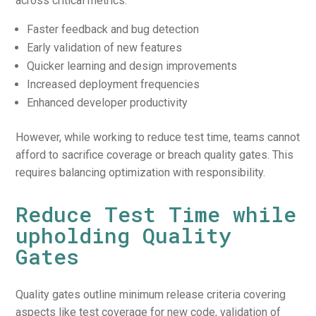
across critical metrics:
Faster feedback and bug detection
Early validation of new features
Quicker learning and design improvements
Increased deployment frequencies
Enhanced developer productivity
However, while working to reduce test time, teams cannot
afford to sacrifice coverage or breach quality gates. This
requires balancing optimization with responsibility.
Reduce Test Time while
upholding Quality
Gates
Quality gates outline minimum release criteria covering
aspects like test coverage for new code, validation of