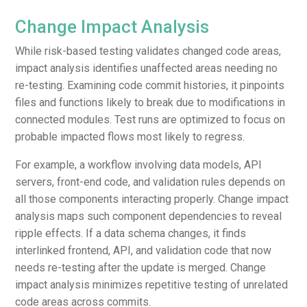
Change Impact Analysis
While risk-based testing validates changed code areas,
impact analysis identifies unaffected areas needing no
re-testing. Examining code commit histories, it pinpoints
files and functions likely to break due to modifications in
connected modules. Test runs are optimized to focus on
probable impacted flows most likely to regress.
For example, a workflow involving data models, API
servers, front-end code, and validation rules depends on
all those components interacting properly. Change impact
analysis maps such component dependencies to reveal
ripple effects. If a data schema changes, it finds
interlinked frontend, API, and validation code that now
needs re-testing after the update is merged. Change
impact analysis minimizes repetitive testing of unrelated
code areas across commits.