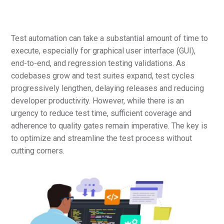
Test automation can take a substantial amount of time to
execute, especially for graphical user interface (GUI),
end-to-end, and regression testing validations. As
codebases grow and test suites expand, test cycles
progressively lengthen, delaying releases and reducing
developer productivity. However, while there is an
urgency to reduce test time, sufficient coverage and
adherence to quality gates remain imperative. The key is
to optimize and streamline the test process without
cutting corners.