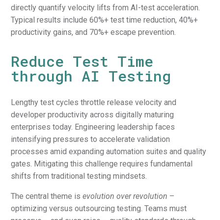
directly quantify velocity lifts from AI-test acceleration.
Typical results include 60%+ test time reduction, 40%+
productivity gains, and 70%+ escape prevention.
Reduce Test Time
through AI Testing
Lengthy test cycles throttle release velocity and
developer productivity across digitally maturing
enterprises today. Engineering leadership faces
intensifying pressures to accelerate validation
processes amid expanding automation suites and quality
gates. Mitigating this challenge requires fundamental
shifts from traditional testing mindsets.
The central theme is
evolution over revolution
–
optimizing versus outsourcing testing. Teams must