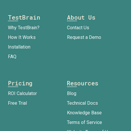
TestBrain
About Us
Why TestBrain?
Contact Us
How It Works
Request a Demo
Installation
FAQ
Pricing
Resources
ROI Calculator
Blog
Free Trial
Technical Docs
Knowledge Base
Terms of Service