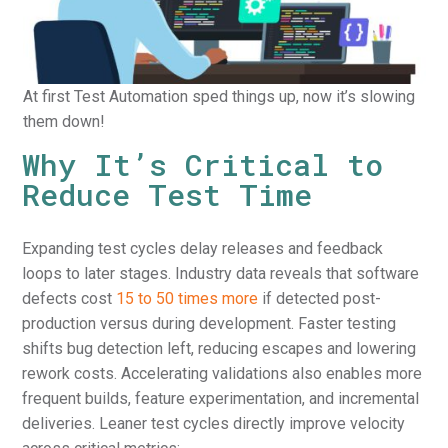
At first Test Automation sped things up, now it’s slowing
them down!
Why It’s Critical to
Reduce Test Time
Expanding test cycles delay releases and feedback
loops to later stages. Industry data reveals that software
defects cost
15 to 50 times more
if detected post-
production versus during development. Faster testing
shifts bug detection left, reducing escapes and lowering
rework costs. Accelerating validations also enables more
frequent builds, feature experimentation, and incremental
deliveries. Leaner test cycles directly improve velocity