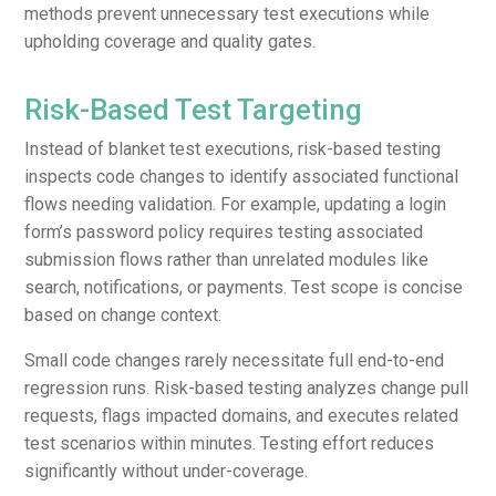
methods prevent unnecessary test executions while
upholding coverage and quality gates.
Risk-Based Test Targeting
Instead of blanket test executions, risk-based testing
inspects code changes to identify associated functional
flows needing validation. For example, updating a login
form’s password policy requires testing associated
submission flows rather than unrelated modules like
search, notifications, or payments. Test scope is concise
based on change context.
Small code changes rarely necessitate full end-to-end
regression runs. Risk-based testing analyzes change pull
requests, flags impacted domains, and executes related
test scenarios within minutes. Testing effort reduces
significantly without under-coverage.