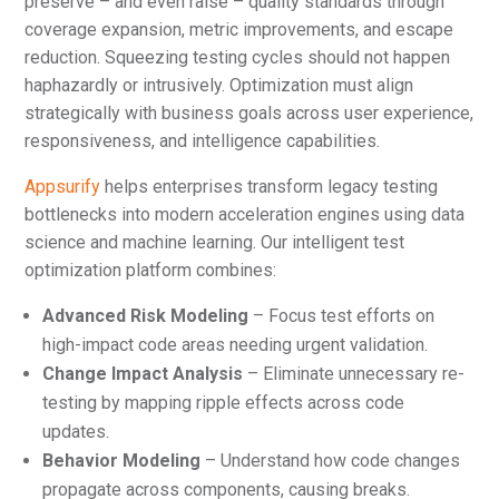
preserve – and even raise – quality standards through
coverage expansion, metric improvements, and escape
reduction. Squeezing testing cycles should not happen
haphazardly or intrusively. Optimization must align
strategically with business goals across user experience,
responsiveness, and intelligence capabilities.
Appsurify
helps enterprises transform legacy testing
bottlenecks into modern acceleration engines using data
science and machine learning. Our intelligent test
optimization platform combines:
Advanced Risk Modeling
– Focus test efforts on
high-impact code areas needing urgent validation.
Change Impact Analysis
– Eliminate unnecessary re-
testing by mapping ripple effects across code
updates.
Behavior Modeling
– Understand how code changes
propagate across components, causing breaks.