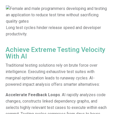
Long test cycles hinder release speed and developer
productivity.
Achieve Extreme Testing Velocity
With AI
Traditional testing solutions rely on brute force over
intelligence. Executing exhaustive test suites with
marginal optimization leads to runaway cycles. AI-
powered impact analysis offers smarter alternatives:
Accelerate Feedback Loops
. AI rapidly analyzes code
changes, constructs linked dependency graphs, and
selects highly relevant test cases to execute within each
commit. Testing cycles compress from days to hours