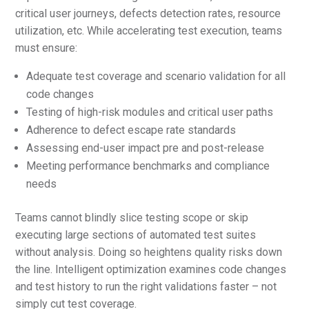
critical user journeys, defects detection rates, resource
utilization, etc. While accelerating test execution, teams
must ensure:
Adequate test coverage and scenario validation for all
code changes
Testing of high-risk modules and critical user paths
Adherence to defect escape rate standards
Assessing end-user impact pre and post-release
Meeting performance benchmarks and compliance
needs
Teams cannot blindly slice testing scope or skip
executing large sections of automated test suites
without analysis. Doing so heightens quality risks down
the line. Intelligent optimization examines code changes
and test history to run the right validations faster – not
simply cut test coverage.