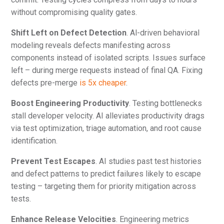
without compromising quality gates.
Shift Left on Defect Detection
. Al-driven behavioral
modeling reveals defects manifesting across
components instead of isolated scripts. Issues surface
left – during merge requests instead of final QA. Fixing
defects pre-merge
is 5x cheaper
.
Boost Engineering Productivity
. Testing bottlenecks
stall developer velocity. AI alleviates productivity drags
via test optimization, triage automation, and root cause
identification.
Prevent Test Escapes
. AI studies past test histories
and defect patterns to predict failures likely to escape
testing – targeting them for priority mitigation across
tests.
Enhance Release Velocities
. Engineering metrics