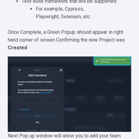
Test suite framework that will be supported.
For example, Cypress,
Playwright, Selenium, etc.
Once Complete, a Green Popup should appear in right
hand corner of screen Confirming the new Project was
Created
.
Next Pop up window will allow you to add your team