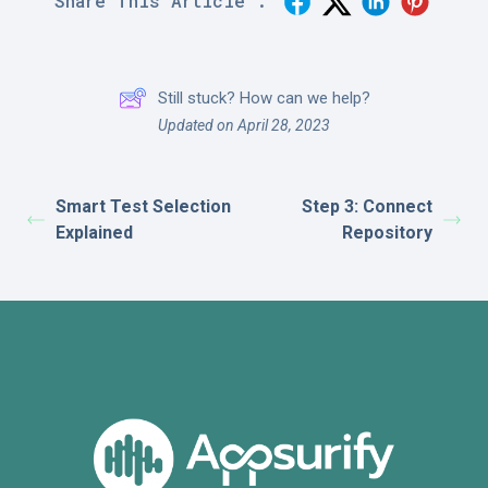
Share This Article :
Still stuck? How can we help?
Updated on April 28, 2023
Smart Test Selection
Step 3: Connect
Explained
Repository