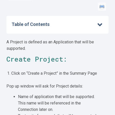
Table of Contents
A Project is defined as an Application that will be
supported.
Create Project:
Click on “Create a Project” in the Summary Page
Pop up window will ask for Project details:
Name of application that will be supported.
This name will be referenced in the
Connection later on.