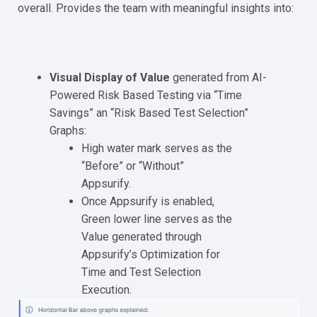
overall. Provides the team with meaningful insights into:
Visual Display of Value
generated from AI-
Powered Risk Based Testing via “Time
Savings” an “Risk Based Test Selection”
Graphs:
High water mark serves as the
“Before” or “Without”
Appsurify.
Once Appsurify is enabled,
Green lower line serves as the
Value generated through
Appsurify’s Optimization for
Time and Test Selection
Execution.