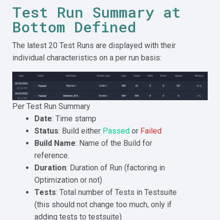
Test Run Summary at
Bottom Defined
The latest 20 Test Runs are displayed with their
individual characteristics on a per run basis:
Per Test Run Summary
Date
: Time stamp
Status
: Build either
Passed
or
Failed
Build Name
: Name of the Build for
reference.
Duration
: Duration of Run (factoring in
Optimization or not)
Tests
: Total number of Tests in Testsuite
(this should not change too much, only if
adding tests to testsuite)