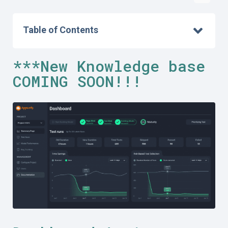
Table of Contents
***New Knowledge base
COMING SOON!!!