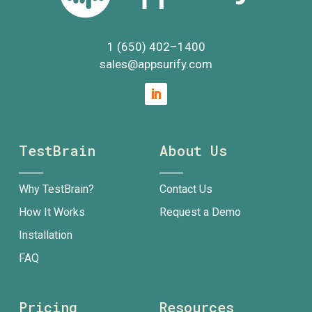
1 (650) 402
–
1400
sales@appsurify.com
TestBrain
About Us
Why TestBrain?
Contact Us
How It Works
Request a Demo
Installation
FAQ
Pricing
Resources