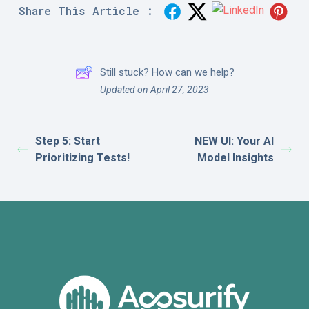
Share This Article :
Still stuck? How can we help?
Updated on April 27, 2023
Step 5: Start
NEW UI: Your AI
Prioritizing Tests!
Model Insights