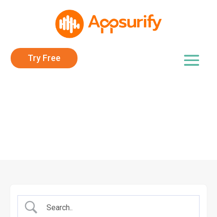
Try Free