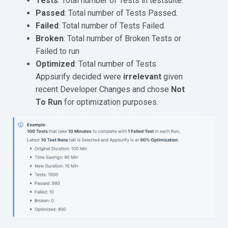
Tests
: Total number of Tests in testsuite.
Passed
: Total number of Tests Passed.
Failed
: Total number of Tests Failed.
Broken
: Total number of Broken Tests or
Failed to run
Optimized
: Total number of Tests
Appsurify decided were
irrelevant
given
recent Developer Changes and chose
Not
To Run
for optimization purposes.