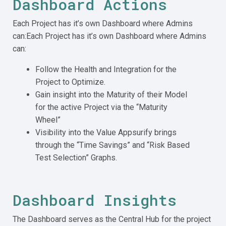
Dashboard Actions
Each Project has it’s own Dashboard where Admins
can:Each Project has it’s own Dashboard where Admins
can:
Follow the Health and Integration for the
Project to Optimize.
Gain insight into the Maturity of their Model
for the active Project via the “Maturity
Wheel”
Visibility into the Value Appsurify brings
through the “Time Savings” and “Risk Based
Test Selection” Graphs.
Dashboard Insights
The Dashboard serves as the Central Hub for the project