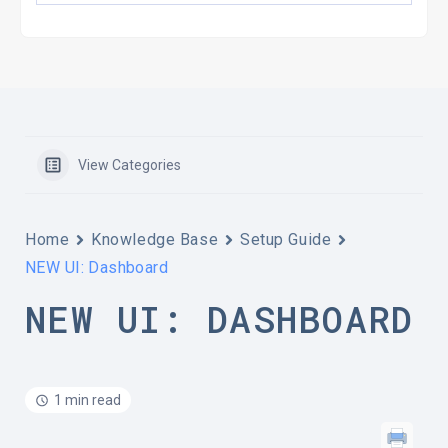
View Categories
Home
Knowledge Base
Setup Guide
NEW UI: Dashboard
NEW UI: DASHBOARD
1 min read