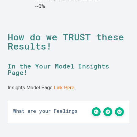
~0%.
How do we
TRUST these
Results!
In the Your Model Insights
Page!
Insights Model Page
Link Here
.
What are your Feelings