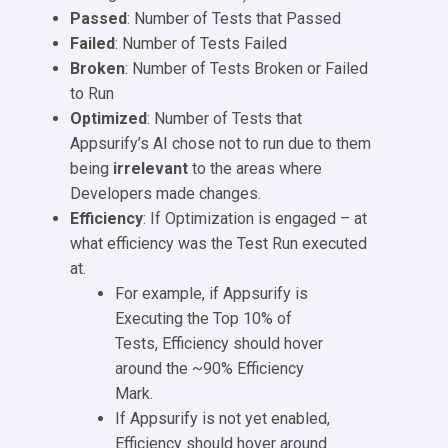
Passed
: Number of Tests that Passed
Failed
: Number of Tests Failed
Broken
: Number of Tests Broken or Failed
to Run
Optimized
: Number of Tests that
Appsurify’s AI chose not to run due to them
being
irrelevant
to the areas where
Developers made changes.
Efficiency
: If Optimization is engaged – at
what efficiency was the Test Run executed
at.
For example, if Appsurify is
Executing the Top 10% of
Tests, Efficiency should hover
around the ~90% Efficiency
Mark.
If Appsurify is not yet enabled,
Efficiency should hover around