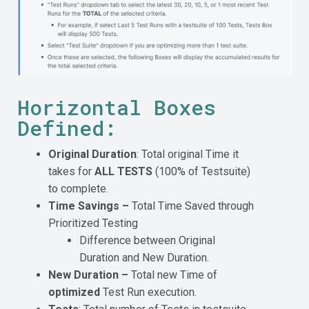
Horizontal Boxes
Defined:
Original Duration
: Total original Time it
takes for
ALL TESTS
(100% of Testsuite)
to complete.
Time Savings –
Total Time Saved through
Prioritized Testing
Difference between Original
Duration and New Duration.
New Duration –
Total new Time of
optimized
Test Run execution.